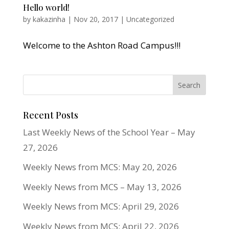
Hello world!
by
kakazinha
|
Nov 20, 2017
|
Uncategorized
Welcome to the Ashton Road Campus!!!
Recent Posts
Last Weekly News of the School Year – May
27, 2026
Weekly News from MCS: May 20, 2026
Weekly News from MCS – May 13, 2026
Weekly News from MCS: April 29, 2026
Weekly News from MCS: April 22, 2026