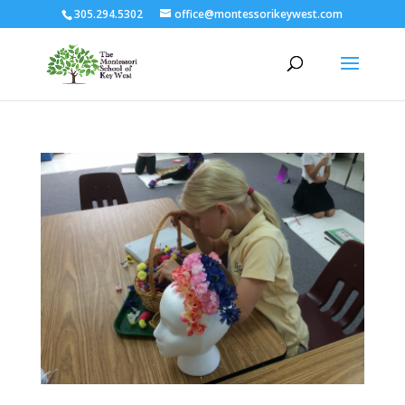
305.294.5302
office@montessorikeywest.com