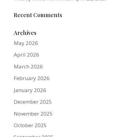
Recent Comments
Archives
May 2026
April 2026
March 2026
February 2026
January 2026
December 2025
November 2025
October 2025