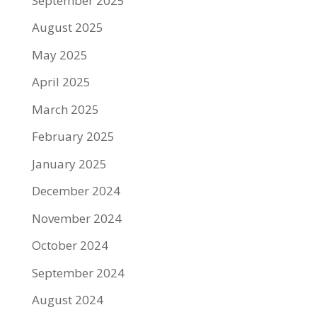
September 2025
August 2025
May 2025
April 2025
March 2025
February 2025
January 2025
December 2024
November 2024
October 2024
September 2024
August 2024