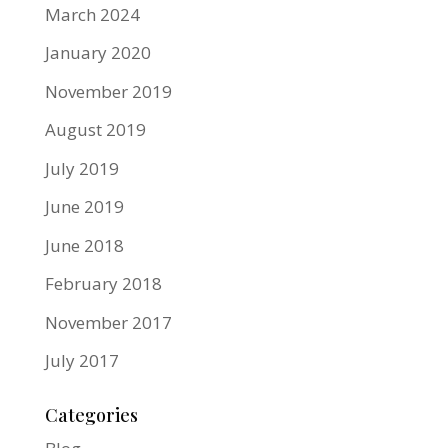
March 2024
January 2020
November 2019
August 2019
July 2019
June 2019
June 2018
February 2018
November 2017
July 2017
Categories