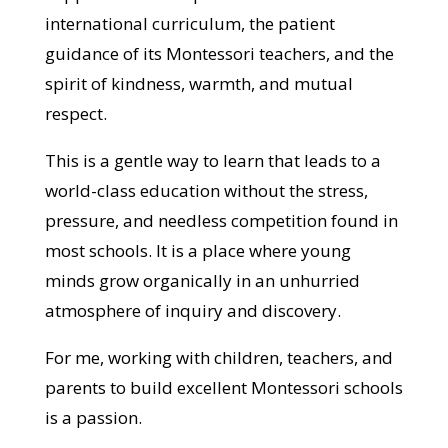
international curriculum, the patient
guidance of its Montessori teachers, and the
spirit of kindness, warmth, and mutual
respect.
This is a gentle way to learn that leads to a
world-class education without the stress,
pressure, and needless competition found in
most schools. It is a place where young
minds grow organically in an unhurried
atmosphere of inquiry and discovery.
For me, working with children, teachers, and
parents to build excellent Montessori schools
is a passion.