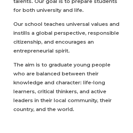
talents. Our goal is to prepare students
for both university and life.
Our school teaches universal values and
instills a global perspective, responsible
citizenship, and encourages an
entrepreneurial spirit.
The aim is to graduate young people
who are balanced between their
knowledge and character: life-long
learners, critical thinkers, and active
leaders in their local community, their
country, and the world.