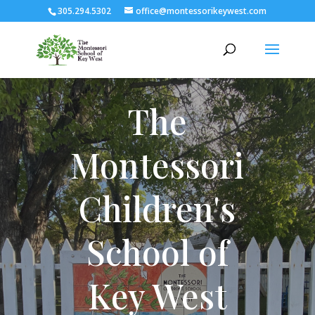
305.294.5302
office@montessorikeywest.com
The
Montessori
Children's
School of
Key West