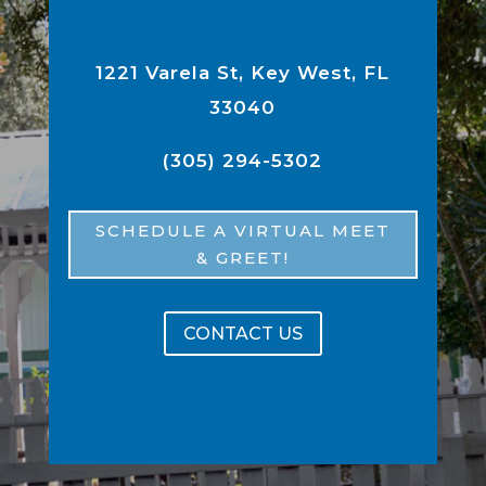
1221 Varela St, Key West, FL
33040
(305) 294-5302
SCHEDULE A VIRTUAL MEET
& GREET!
CONTACT US