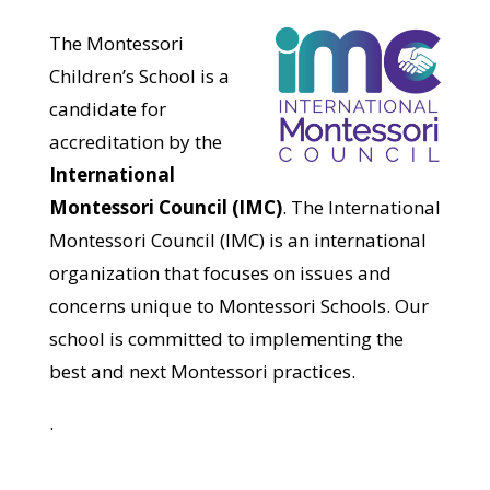
The Montessori
Children’s School is a
candidate for
accreditation by the
International
Montessori Council (IMC)
. The International
Montessori Council (IMC) is an international
organization that focuses on issues and
concerns unique to Montessori Schools. Our
school is committed to implementing the
best and next Montessori practices.
.