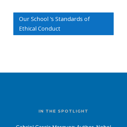
Our School 's Standards of
Ethical Conduct
IN THE SPOTLIGHT