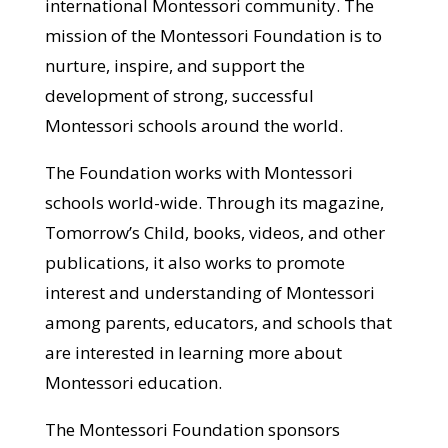
international Montessori community. The
mission of the Montessori Foundation is to
nurture, inspire, and support the
development of strong, successful
Montessori schools around the world.
The Foundation works with Montessori
schools world-wide. Through its magazine,
Tomorrow’s Child, books, videos, and other
publications, it also works to promote
interest and understanding of Montessori
among parents, educators, and schools that
are interested in learning more about
Montessori education.
The Montessori Foundation sponsors