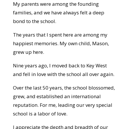
My parents were among the founding
families, and we have always felt a deep
bond to the school.
The years that I spent here are among my
happiest memories. My own child, Mason,
grew up here.
Nine years ago, I moved back to Key West
and fell in love with the school all over again.
Over the last 50 years, the school blossomed,
grew, and established an international
reputation. For me, leading our very special
school is a labor of love.
I appreciate the depth and breadth of our