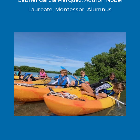
Gabriel Garcia Marquez: Author, Nobel
Laureate, Montessori Alumnus