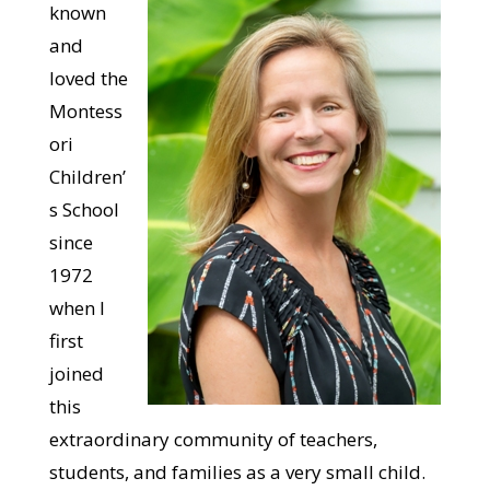
known
and
loved the
Montess
ori
Children’
s School
since
1972
when I
first
joined
this
extraordinary community of teachers,
students, and families as a very small child.