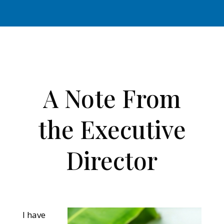
A Note From
the Executive
Director
I have