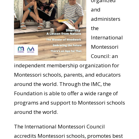
organized
and
administers
the
International
Montessori
Council: an
independent membership organization for
Montessori schools, parents, and educators
around the world. Through the IMC, the
Foundation is able to offer a wide range of
programs and support to Montessori schools
around the world.
The International Montessori Council
accredits Montessori schools, promotes best