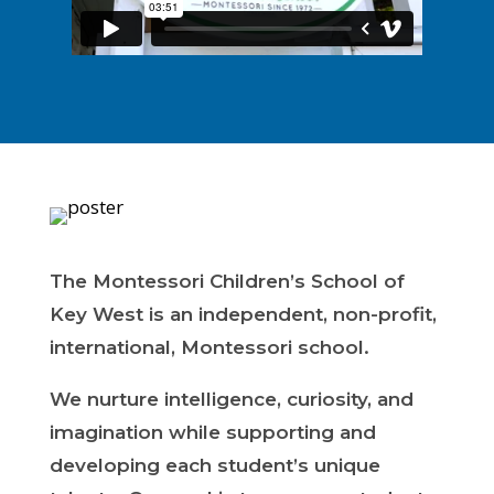
The Montessori Children’s School of
Key West is an independent, non-profit,
international, Montessori school.
We nurture intelligence, curiosity, and
imagination while supporting and
developing each student’s unique