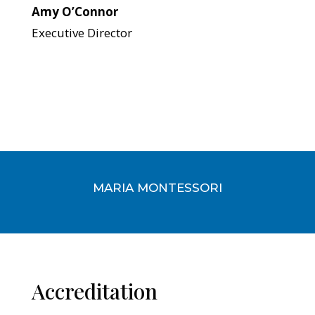
Amy O’Connor
Executive Director
MARIA MONTESSORI
Accreditation