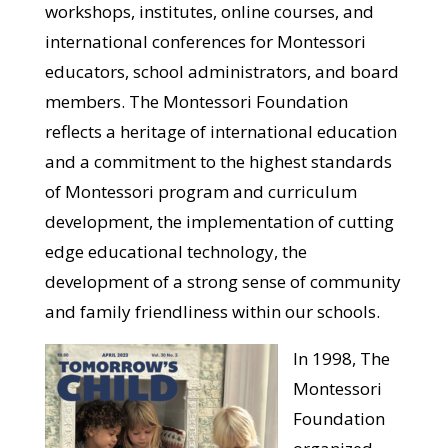
workshops, institutes, online courses, and
international conferences for Montessori
educators, school administrators, and board
members. The Montessori Foundation
reflects a heritage of international education
and a commitment to the highest standards
of Montessori program and curriculum
development, the implementation of cutting
edge educational technology, the
development of a strong sense of community
and family friendliness within our schools.
In 1998, The
Montessori
Foundation