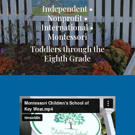
Independent •
Nonprofit •
International •
Montessori
Toddlers through the
Eighth Grade