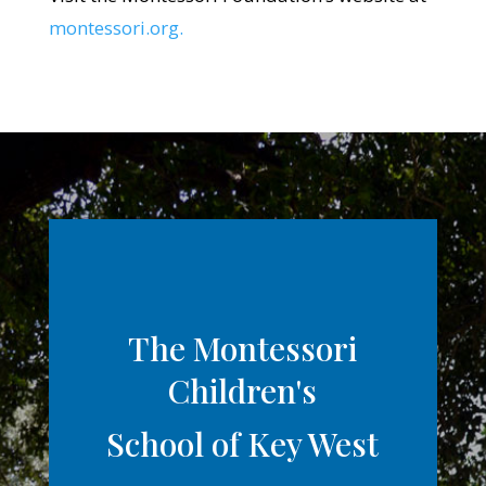
montessori.org.
The Montessori
Children's
School of Key West