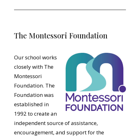
The Montessori Foundation
Our school works
closely with The
Montessori
Foundation. The
Foundation was
established in
1992 to create an
independent source of assistance,
encouragement, and support for the