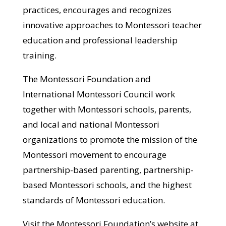
practices, encourages and recognizes
innovative approaches to Montessori teacher
education and professional leadership
training.
The Montessori Foundation and
International Montessori Council work
together with Montessori schools, parents,
and local and national Montessori
organizations to promote the mission of the
Montessori movement to encourage
partnership-based parenting, partnership-
based Montessori schools, and the highest
standards of Montessori education.
Visit the Montessori Foundation’s website at