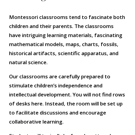
Montessori classrooms tend to fascinate both
children and their parents. The classrooms
have intriguing learning materials, fascinating
mathematical models, maps, charts, fossils,
historical artifacts, scientific apparatus, and
natural science.
Our classrooms are carefully prepared to
stimulate children’s independence and
intellectual development. You will not find rows
of desks here. Instead, the room will be set up
to facilitate discussions and encourage
collaborative learning.