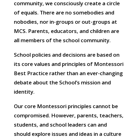
community, we consciously create a circle
of equals. There are no somebodies and
nobodies, nor in-groups or out-groups at
MCS. Parents, educators, and children are
all members of the school community.
School policies and decisions are based on
its core values and principles of Montessori
Best Practice rather than an ever-changing
debate about the School’s mission and
identity.
Our core Montessori principles cannot be
compromised. However, parents, teachers,
students, and school leaders can and
should explore issues and ideas in a culture