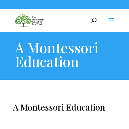
305.294.5302
office@montessorikeywest.com
A Montessori
Education
A Montessori Education