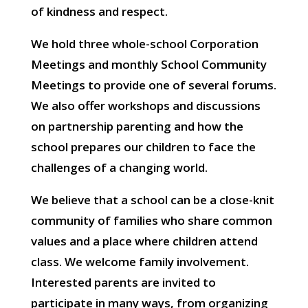
of kindness and respect.
We hold three whole-school Corporation
Meetings and monthly School Community
Meetings to provide one of several forums.
We also offer workshops and discussions
on partnership parenting and how the
school prepares our children to face the
challenges of a changing world.
We believe that a school can be a close-knit
community of families who share common
values and a place where children attend
class. We welcome family involvement.
Interested parents are invited to
participate in many ways, from organizing