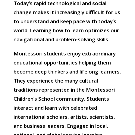
Today’s rapid technological and social
change makes it increasingly difficult for us
to understand and keep pace with today’s
world. Learning how to learn optimizes our
navigational and problem-solving skills.
Montessori students enjoy extraordinary
educational opportunities helping them
become deep thinkers and lifelong learners.
They experience the many cultural
traditions represented in the Montessori
Children’s School community. Students
interact and learn with celebrated
international scholars, artists, scientists,
and business leaders. Engaged in local,
national, and global service-learning