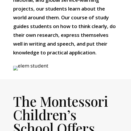
projects, our students learn about the
world around them. Our course of study
guides students on how to think clearly, do
their own research, express themselves
well in writing and speech, and put their
knowledge to practical application.
The Montessori
Children’s
School Offers