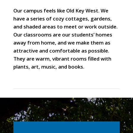
Our campus feels like Old Key West. We
have a series of cozy cottages, gardens,
and shaded areas to meet or work outside.
Our classrooms are our students’ homes
away from home, and we make them as
attractive and comfortable as possible.
They are warm, vibrant rooms filled with
plants, art, music, and books.