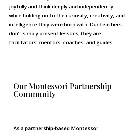
joyfully and think deeply and independently
while holding on to the curiosity, creativity, and
intelligence they were born with. Our teachers
don’t simply present lessons; they are
facilitators, mentors, coaches, and guides.
Our Montessori Partnership
Community
As a partnership-based Montessori