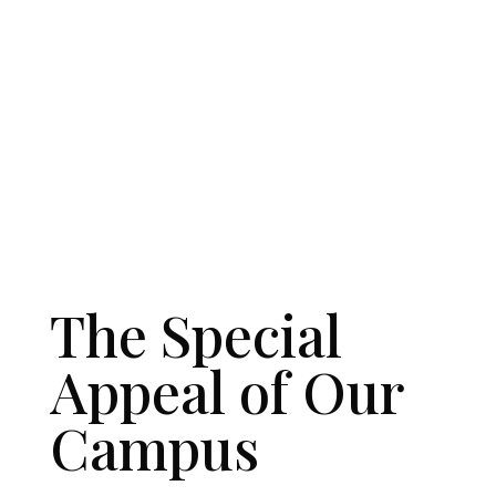
The Special
Appeal of Our
Campus