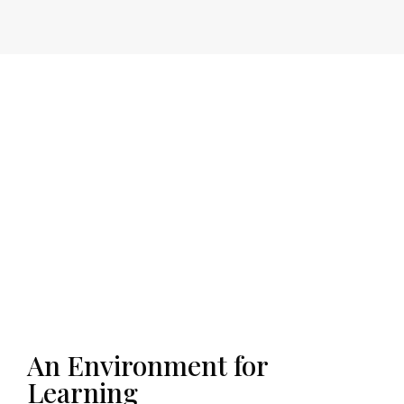
An Environment for
Learning