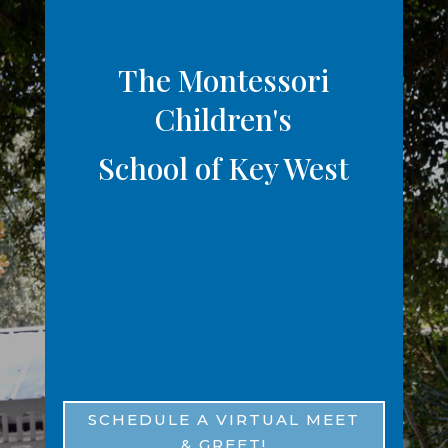
The Montessori
Children's
School of Key West
1221 Varela St, Key West, FL
33040
(305) 294-5302
SCHEDULE A VIRTUAL MEET
& GREET!