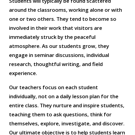
Students will typically be found scattered
around the classrooms, working alone or with
one or two others. They tend to become so
involved in their work that visitors are
immediately struck by the peaceful
atmosphere. As our students grow, they
engage in seminar discussions, individual
research, thoughtful writing, and field
experience.
Our teachers focus on each student
individually, not on a daily lesson plan for the
entire class. They nurture and inspire students,
teaching them to ask questions, think for
themselves, explore, investigate, and discover.
Our ultimate objective is to help students learn