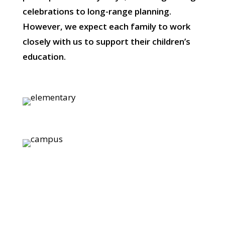
celebrations to long-range planning.
However, we expect each family to work
closely with us to support their children’s
education.