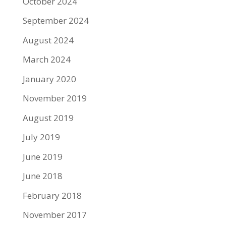
October 2024
September 2024
August 2024
March 2024
January 2020
November 2019
August 2019
July 2019
June 2019
June 2018
February 2018
November 2017