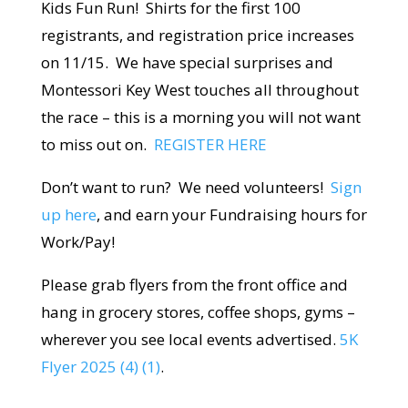
Kids Fun Run! Shirts for the first 100
registrants, and registration price increases
on 11/15. We have special surprises and
Montessori Key West touches all throughout
the race – this is a morning you will not want
to miss out on.
REGISTER HERE
Don’t want to run? We need volunteers!
Sign
up here
, and earn your Fundraising hours for
Work/Pay!
Please grab flyers from the front office and
hang in grocery stores, coffee shops, gyms –
wherever you see local events advertised.
5K
Flyer 2025 (4) (1)
.