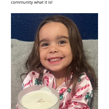
community what it is!