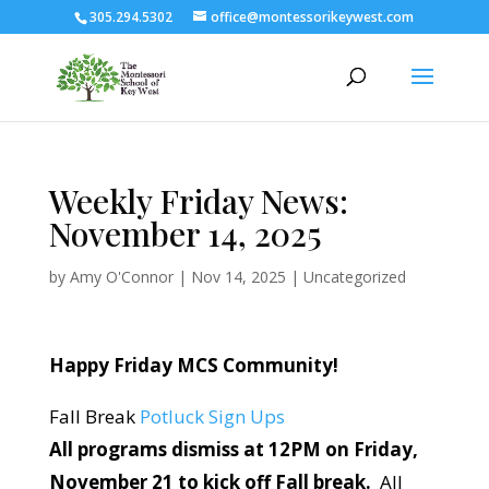
305.294.5302
office@montessorikeywest.com
Weekly Friday News:
November 14, 2025
by
Amy O'Connor
|
Nov 14, 2025
|
Uncategorized
Happy Friday MCS Community!
Fall Break
Potluck Sign Ups
All programs dismiss at 12PM on Friday,
November 21 to kick off Fall break
.
All