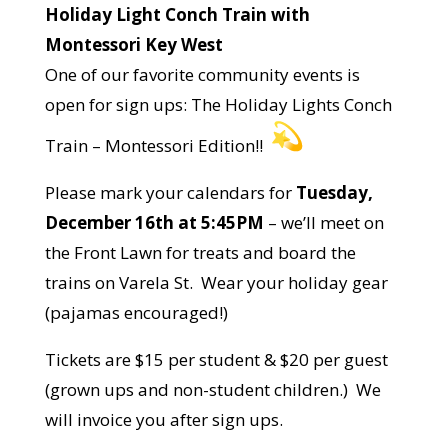
Holiday Light Conch Train with
Montessori Key West
One of our favorite community events is
open for sign ups: The Holiday Lights Conch
Train – Montessori Edition!!
Please mark your calendars for
Tuesday,
December 16th at 5:45PM
– we’ll meet on
the Front Lawn for treats and board the
trains on Varela St. Wear your holiday gear
(pajamas encouraged!)
Tickets are $15 per student & $20 per guest
(grown ups and non-student children.) We
will invoice you after sign ups.