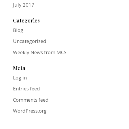
July 2017
Categories
Blog
Uncategorized
Weekly News from MCS
Meta
Log in
Entries feed
Comments feed
WordPress.org