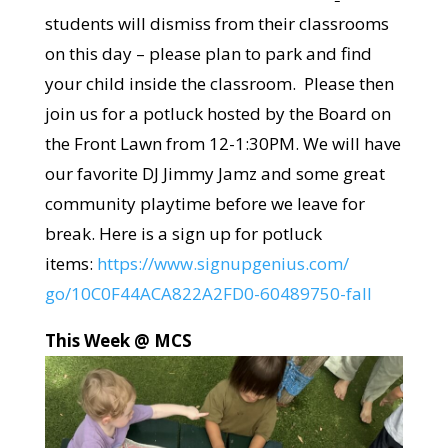
students will dismiss from their classrooms
on this day – please plan to park and find
your child inside the classroom. Please then
join us for a potluck hosted by the Board on
the Front Lawn from 12-1:30PM. We will have
our favorite DJ Jimmy Jamz and some great
community playtime before we leave for
break. Here is a sign up for potluck
items:
https://www.signupgenius.com/
go/10C0F44ACA822A2FD0-
60489750-fall
This Week @ MCS