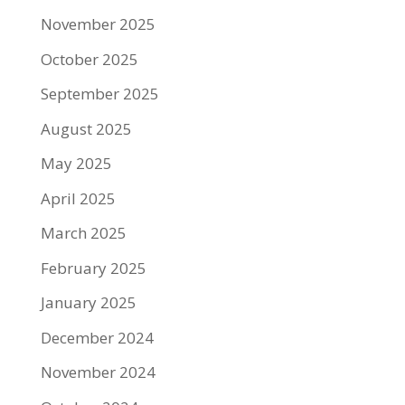
November 2025
October 2025
September 2025
August 2025
May 2025
April 2025
March 2025
February 2025
January 2025
December 2024
November 2024