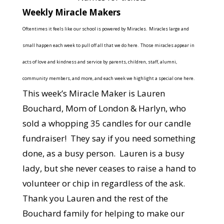
Weekly Miracle Makers
Oftentimes it feels like our school is powered by Miracles. Miracles large and
small happen each week to pull off all that we do here. Those miracles appear in
acts of love and kindness and service by parents, children, staff, alumni,
community members, and more, and each week we highlight a special one here.
This week’s Miracle Maker is Lauren
Bouchard, Mom of London & Harlyn, who
sold a whopping 35 candles for our candle
fundraiser! They say if you need something
done, as a busy person. Lauren is a busy
lady, but she never ceases to raise a hand to
volunteer or chip in regardless of the ask.
Thank you Lauren and the rest of the
Bouchard family for helping to make our