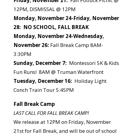
Friday, November 21:
Fall Potluck Picnic @
12PM, DISMISSAL @ 12PM
Monday, November 24-Friday, November
28: NO SCHOOL, FALL BREAK
Monday, November 24-Wednesday,
November 26:
Fall Break Camp 8AM-
3:30PM
Sunday, December 7:
Montessori 5K & Kids
Fun Runs! 8AM @ Truman Waterfront
Tuesday, December 16:
Holiday Light
Conch Train Tour 5:45PM
Fall Break Camp
LAST CALL FOR FALL BREAK CAMP!
We release at 12PM on Friday, November
21st for Fall Break, and will be out of school