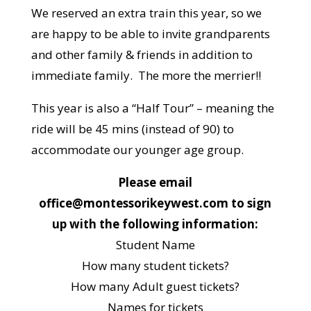
We reserved an extra train this year, so we
are happy to be able to invite grandparents
and other family & friends in addition to
immediate family. The more the merrier!!
This year is also a “Half Tour” – meaning the
ride will be 45 mins (instead of 90) to
accommodate our younger age group.
Please email
office@montessorikeywest.com to sign
up with the following information:
Student Name
How many student tickets?
How many Adult guest tickets?
Names for tickets