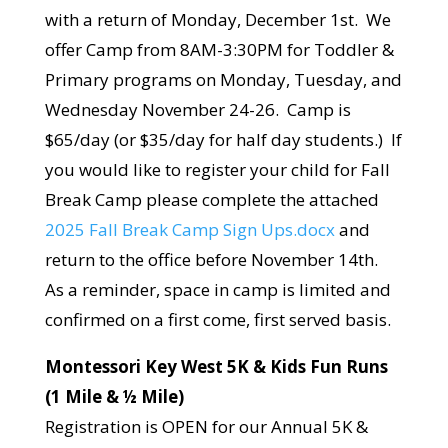
with a return of Monday, December 1st. We
offer Camp from 8AM-3:30PM for Toddler &
Primary programs on Monday, Tuesday, and
Wednesday November 24-26. Camp is
$65/day (or $35/day for half day students.) If
you would like to register your child for Fall
Break Camp please complete the attached
2025 Fall Break Camp Sign Ups.docx
and
return to the office before November 14th.
As a reminder, space in camp is limited and
confirmed on a first come, first served basis.
Montessori Key West 5K & Kids Fun Runs
(1 Mile & ½ Mile)
Registration is OPEN for our Annual 5K &