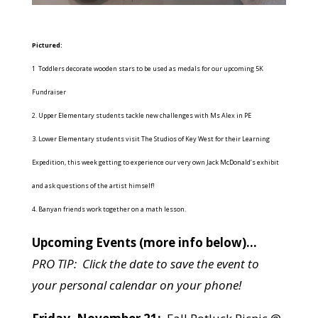
Pictured:
1 Toddlers decorate wooden stars to be used as medals for our upcoming 5K
Fundraiser
2. Upper Elementary students tackle new challenges with Ms Alex in PE
3. Lower Elementary students visit The Studios of Key West for their Learning
Expedition, this week getting to experience our very own Jack McDonald’s exhibit
and ask questions of the artist himself!
4. Banyan friends work together on a math lesson.
Upcoming Events (more info below)…
PRO TIP: Click the date to save the event to
your personal calendar on your phone!