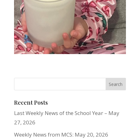
Recent Posts
Last Weekly News of the School Year – May
27, 2026
Weekly News from MCS: May 20, 2026