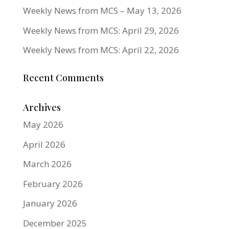
Weekly News from MCS – May 13, 2026
Weekly News from MCS: April 29, 2026
Weekly News from MCS: April 22, 2026
Recent Comments
Archives
May 2026
April 2026
March 2026
February 2026
January 2026
December 2025