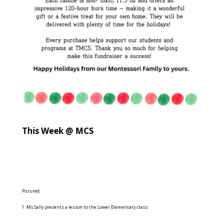
This Week @ MCS
Pictured:
1 Ms Sally presents a lesson to the Lower Elementary class