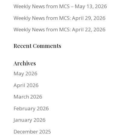
Weekly News from MCS – May 13, 2026
Weekly News from MCS: April 29, 2026
Weekly News from MCS: April 22, 2026
Recent Comments
Archives
May 2026
April 2026
March 2026
February 2026
January 2026
December 2025