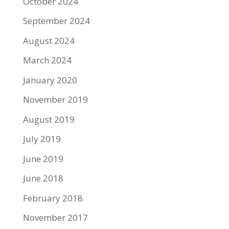
October 2024
September 2024
August 2024
March 2024
January 2020
November 2019
August 2019
July 2019
June 2019
June 2018
February 2018
November 2017