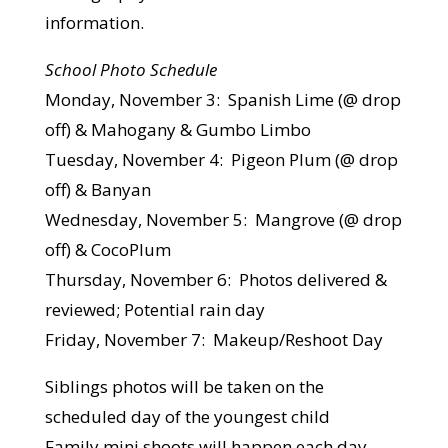
information.
School Photo Schedule
Monday, November 3: Spanish Lime (@ drop
off) & Mahogany & Gumbo Limbo
Tuesday, November 4: Pigeon Plum (@ drop
off) & Banyan
Wednesday, November 5: Mangrove (@ drop
off) & CocoPlum
Thursday, November 6: Photos delivered &
reviewed; Potential rain day
Friday, November 7: Makeup/Reshoot Day
Siblings photos will be taken on the
scheduled day of the youngest child
Family mini shoots will happen each day