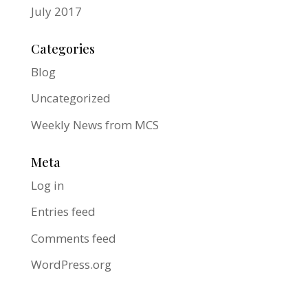
July 2017
Categories
Blog
Uncategorized
Weekly News from MCS
Meta
Log in
Entries feed
Comments feed
WordPress.org