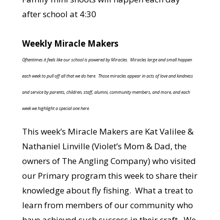
after school at 4:30
Weekly Miracle Makers
Oftentimes it feels like our school is powered by Miracles. Miracles large and small happen
each week to pull off all that we do here. Those miracles appear in acts of love and kindness
and service by parents, children, staff, alumni, community members, and more, and each
week we highlight a special one here.
This week’s Miracle Makers are Kat Valilee &
Nathaniel Linville (Violet’s Mom & Dad, the
owners of The Angling Company) who visited
our Primary program this week to share their
knowledge about fly fishing. What a treat to
learn from members of our community who
have achieved such success in their craft. We