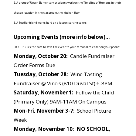
2. A group of Upper Elementary students work on the Timeline of Humans in their
chosen location in the classroom, the kitchen floor
3. A Toddler friend works hard on a lesson sorting colors
Upcoming Events (more info below)…
PRO TIP: Click the date to save the event to your personal calendar on your phone!
Monday, October 20:
Candle Fundraiser
Order Forms Due
Tuesday, October 28:
Wine Tasting
Fundraiser @ Vino’s (810 Duval St) 6-8PM
Saturday, November 1:
Follow the Child
(Primary Only) 9AM-11AM On Campus
Mon-Fri, November 3-7:
School Picture
Week
Monday, November 10: NO SCHOOL,