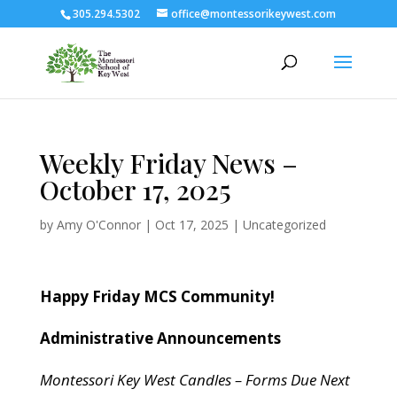
305.294.5302
office@montessorikeywest.com
Weekly Friday News –
October 17, 2025
by
Amy O'Connor
|
Oct 17, 2025
|
Uncategorized
Happy Friday MCS Community!
Administrative Announcements
Montessori Key West Candles – Forms Due Next