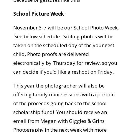
School Picture Week
November 3-7 will be our School Photo Week.
See below schedule. Sibling photos will be
taken on the scheduled day of the youngest
child. Photo proofs are delivered
electronically by Thursday for review, so you
can decide if you’d like a reshoot on Friday.
This year the photographer will also be
offering family mini-sessions with a portion
of the proceeds going back to the school
scholarship fund! You should receive an
email from Megan with Giggles & Grins
Photography in the next week with more