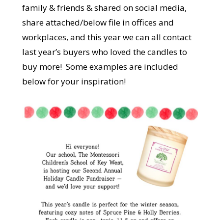
family & friends & shared on social media,
share attached/below file in offices and
workplaces, and this year we can all contact
last year’s buyers who loved the candles to
buy more! Some examples are included
below for your inspiration!