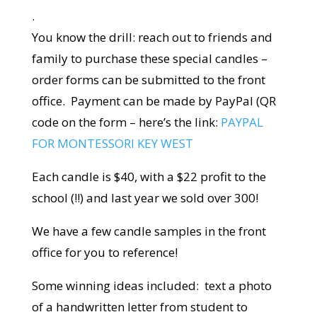
.
You know the drill: reach out to friends and
family to purchase these special candles –
order forms can be submitted to the front
office. Payment can be made by PayPal (QR
code on the form – here’s the link:
PAYPAL
FOR MONTESSORI KEY WEST
Each candle is $40, with a $22 profit to the
school (!!) and last year we sold over 300!
We have a few candle samples in the front
office for you to reference!
Some winning ideas included: text a photo
of a handwritten letter from student to