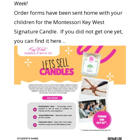
Week!
Order forms have been sent home with your
children for the Montessori Key West
Signature Candle. If you did not get one yet,
you can find it here…