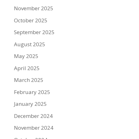
November 2025
October 2025
September 2025
August 2025
May 2025
April 2025
March 2025
February 2025
January 2025
December 2024
November 2024