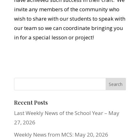
invite any members of the community who
wish to share with our students to speak with
our team so we can coordinate bringing you
in for a special lesson or project!
Recent Posts
Last Weekly News of the School Year – May
27, 2026
Weekly News from MCS: May 20, 2026