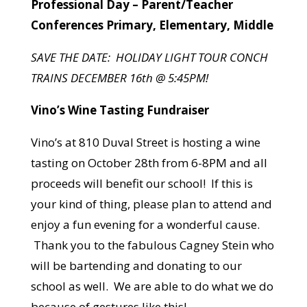
Professional Day – Parent/Teacher
Conferences Primary, Elementary, Middle
SAVE THE DATE: HOLIDAY LIGHT TOUR CONCH
TRAINS DECEMBER 16th @ 5:45PM!
Vino’s Wine Tasting Fundraiser
Vino’s at 810 Duval Street is hosting a wine
tasting on October 28th from 6-8PM and all
proceeds will benefit our school! If this is
your kind of thing, please plan to attend and
enjoy a fun evening for a wonderful cause.
Thank you to the fabulous Cagney Stein who
will be bartending and donating to our
school as well. We are able to do what we do
because of gestures like this!