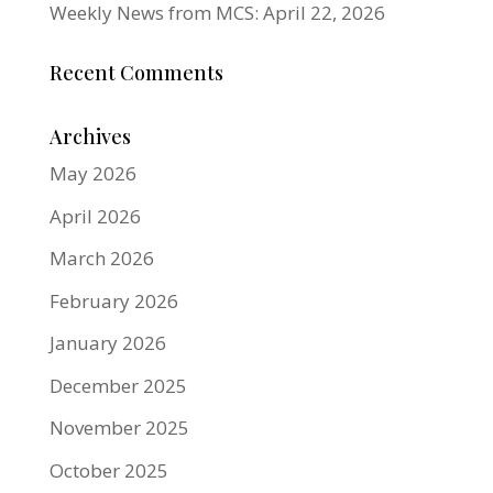
Weekly News from MCS: April 22, 2026
Recent Comments
Archives
May 2026
April 2026
March 2026
February 2026
January 2026
December 2025
November 2025
October 2025