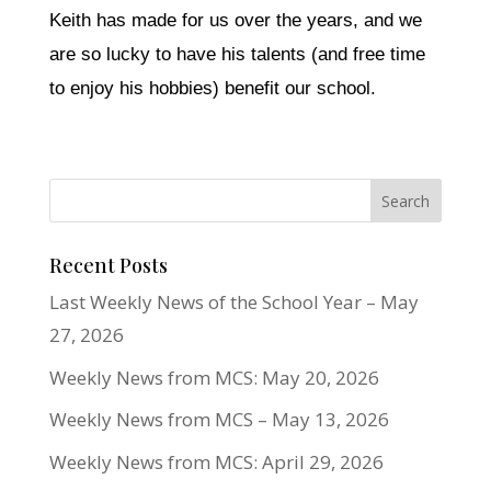
Keith has made for us over the years, and we
are so lucky to have his talents (and free time
to enjoy his hobbies) benefit our school.
Recent Posts
Last Weekly News of the School Year – May
27, 2026
Weekly News from MCS: May 20, 2026
Weekly News from MCS – May 13, 2026
Weekly News from MCS: April 29, 2026