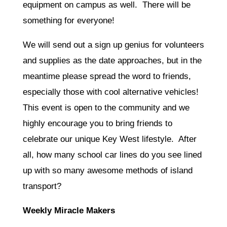
equipment on campus as well. There will be
something for everyone!
We will send out a sign up genius for volunteers
and supplies as the date approaches, but in the
meantime please spread the word to friends,
especially those with cool alternative vehicles!
This event is open to the community and we
highly encourage you to bring friends to
celebrate our unique Key West lifestyle. After
all, how many school car lines do you see lined
up with so many awesome methods of island
transport?
Weekly Miracle Makers