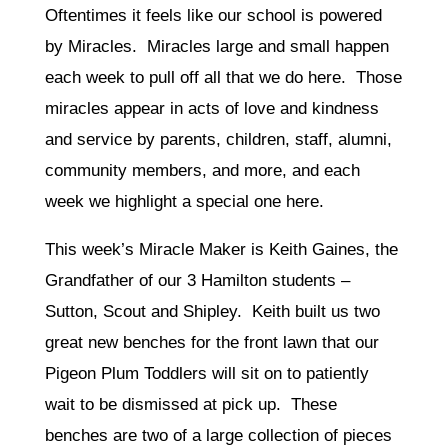
Oftentimes it feels like our school is powered
by Miracles. Miracles large and small happen
each week to pull off all that we do here. Those
miracles appear in acts of love and kindness
and service by parents, children, staff, alumni,
community members, and more, and each
week we highlight a special one here.
This week’s Miracle Maker is Keith Gaines, the
Grandfather of our 3 Hamilton students –
Sutton, Scout and Shipley. Keith built us two
great new benches for the front lawn that our
Pigeon Plum Toddlers will sit on to patiently
wait to be dismissed at pick up. These
benches are two of a large collection of pieces