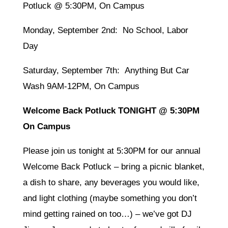
Potluck @ 5:30PM, On Campus
Monday, September 2nd: No School, Labor
Day
Saturday, September 7th: Anything But Car
Wash 9AM-12PM, On Campus
Welcome Back Potluck TONIGHT @ 5:30PM
On Campus
Please join us tonight at 5:30PM for our annual
Welcome Back Potluck – bring a picnic blanket,
a dish to share, any beverages you would like,
and light clothing (maybe something you don’t
mind getting rained on too…) – we’ve got DJ