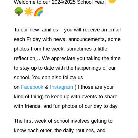
Welcome to our 2024/2025 School Year!
To our new families – you will receive an email
each Friday with news, announcements, some
photos from the week, sometimes a little
reflection… We appreciate you taking the time
to stay up to date with the happenings of our
school. You can also follow us
on
Facebook
&
Instagram
(if those are your
kind of thing) to keep up with events to share
with friends, and fun photos of our day to day.
The first week of school involves getting to
know each other, the daily routines, and