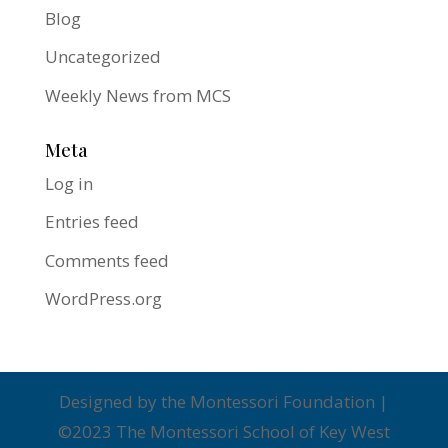
Blog
Uncategorized
Weekly News from MCS
Meta
Log in
Entries feed
Comments feed
WordPress.org
Designed by the Montessori Foundation |
©2023 The Montessori School of Key West