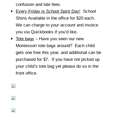
confusion and late fees.
Every Friday is School Spirit Day!
School
Shirts Available in the office for $20 each.
We can charge to your account and invoice
you via Quickbooks if you’d like.
Tote bags
– Have you seen our new
Montessori tote bags around? Each child
gets one free this year, and additional can be
purchased for $7. If you have not picked up
your child’s tote bag yet please do so in the
front office.