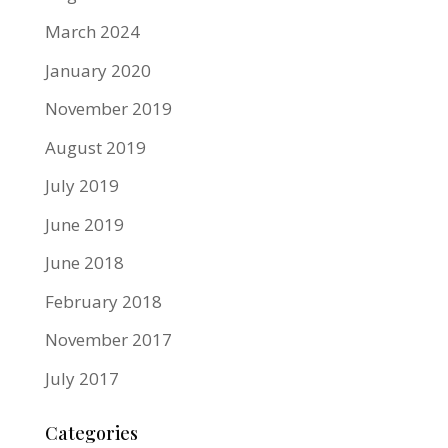
March 2024
January 2020
November 2019
August 2019
July 2019
June 2019
June 2018
February 2018
November 2017
July 2017
Categories