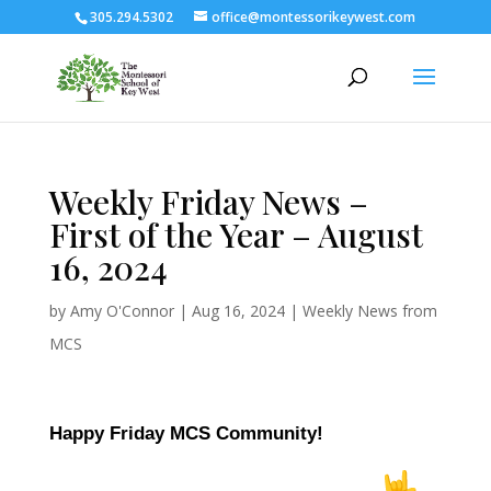
305.294.5302
office@montessorikeywest.com
Weekly Friday News –
First of the Year – August
16, 2024
by
Amy O'Connor
|
Aug 16, 2024
|
Weekly News from
MCS
Happy Friday MCS Community!