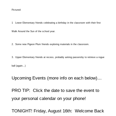
Pictured:
1 Lower Elementary friends celebrating a birthday in the classroom with their first
Walk Around the Sun of the school year.
2. Some new Pigeon Plum friends exploring materials in the classroom.
3. Upper Elementary friends at recess, probably asking passersby to retrieve a rogue
ball (again…)
Upcoming Events (more info on each below)…
PRO TIP: Click the date to save the event to
your personal calendar on your phone!
TONIGHT! Friday, August 16th: Welcome Back