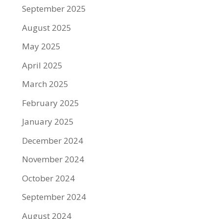
September 2025
August 2025
May 2025
April 2025
March 2025
February 2025
January 2025
December 2024
November 2024
October 2024
September 2024
August 2024