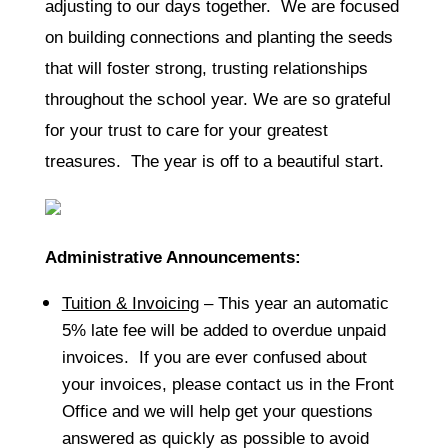
adjusting to our days together. We are focused
on building connections and planting the seeds
that will foster strong, trusting relationships
throughout the school year. We are so grateful
for your trust to care for your greatest
treasures. The year is off to a beautiful start.
Administrative Announcements:
Tuition & Invoicing
– This year an automatic
5% late fee will be added to overdue unpaid
invoices. If you are ever confused about
your invoices, please contact us in the Front
Office and we will help get your questions
answered as quickly as possible to avoid