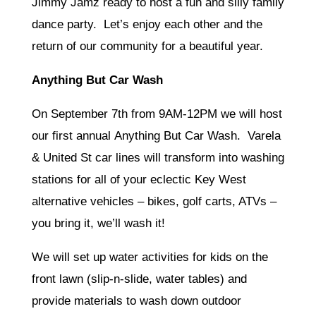
Jimmy Jamz ready to host a fun and silly family
dance party. Let’s enjoy each other and the
return of our community for a beautiful year.
Anything But Car Wash
On September 7th from 9AM-12PM we will host
our first annual Anything But Car Wash. Varela
& United St car lines will transform into washing
stations for all of your eclectic Key West
alternative vehicles – bikes, golf carts, ATVs –
you bring it, we’ll wash it!
We will set up water activities for kids on the
front lawn (slip-n-slide, water tables) and
provide materials to wash down outdoor